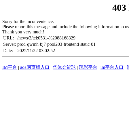
403
Sorry for the inconvenience.
Please report this message and include the following information to us
Thank you very much!
URL:
/news/3/tel:0531-%2088168329
Server:
prod-qwmh-bj7-pool203-frontend-static-01
Date:
2025/11/22 03:02:52
IM平台
|
aoa网页版入口
|
华体会篮球
|
玩彩平台
|
im平台入口
|